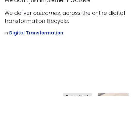
We don’t just implement WalkMe.
We deliver
outcomes,
across the entire digital
transformation lifecycle.
in
Digital Transformation
Read Next
Digital
Transformation
Strategies: 2025