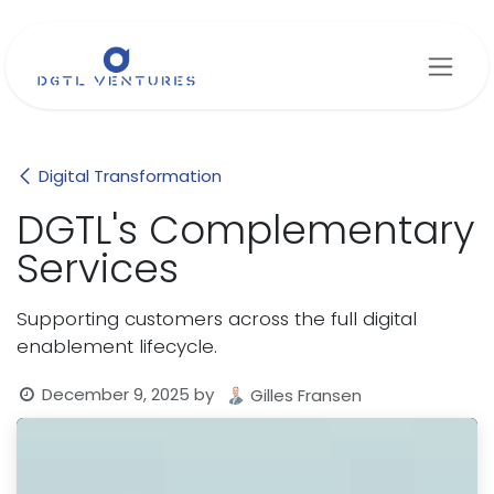
Skip to Content
Digital Transformation
DGTL's Complementary
Services
Supporting customers across the full digital
enablement lifecycle.
December 9, 2025
by
Gilles Fransen