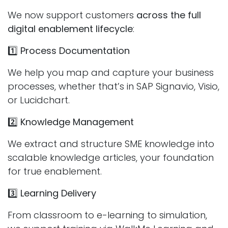
We now support customers
across the full
digital enablement lifecycle
:
1️⃣
Process Documentation
We help you map and capture your business
processes, whether that’s in SAP Signavio, Visio,
or Lucidchart.
2️⃣
Knowledge Management
We extract and structure SME knowledge into
scalable knowledge articles, your foundation
for true enablement.
3️⃣
Learning Delivery
From classroom to e-learning to simulation,