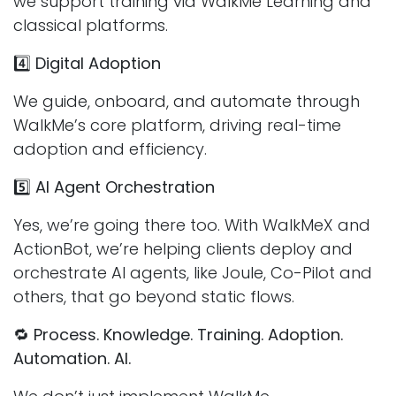
we support training via WalkMe Learning and
classical platforms.
4️⃣
Digital Adoption
We guide, onboard, and automate through
WalkMe’s core platform, driving real-time
adoption and efficiency.
5️⃣
AI Agent Orchestration
Yes, we’re going there too. With WalkMeX and
ActionBot, we’re helping clients deploy and
orchestrate AI agents, like Joule, Co-Pilot and
others, that go beyond static flows.
🔁
Process. Knowledge. Training. Adoption.
Automation. AI.