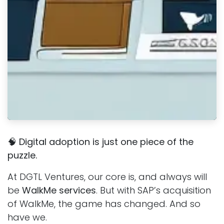
🧠
Digital adoption is just one piece of the
puzzle.
At DGTL Ventures, our core is, and always will
be
WalkMe services
. But with SAP’s acquisition
of WalkMe, the game has changed. And so
have we.