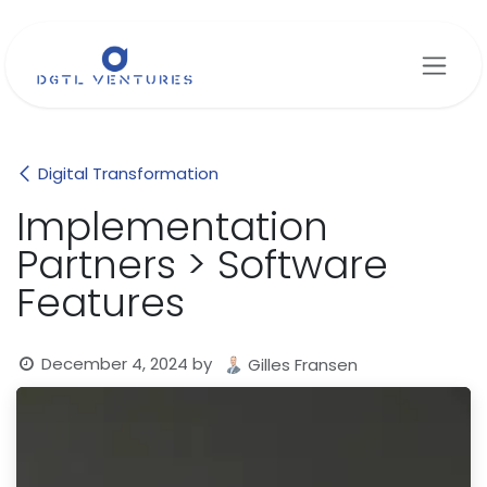
Skip to Content
Digital Transformation
Implementation
Partners > Software
Features
December 4, 2024
by
Gilles Fransen