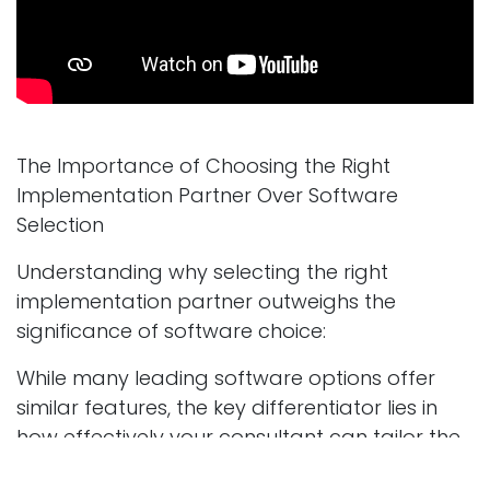
The Importance of Choosing the Right
Implementation Partner Over Software
Selection
Understanding why selecting the right
implementation partner outweighs the
significance of software choice:
While many leading software options offer
similar features, the key differentiator lies in
how effectively your consultant can tailor the
solution to your specific needs: