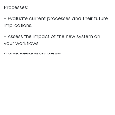
Processes:
- Evaluate current processes and their future
implications.
- Assess the impact of the new system on
your workflows.
Organizational Structure:
- Analyze your current structure and future
needs.
- Identify necessary profile adjustments and
potential retraining requirements.
Change Management:
- Anticipate expected changes and prepare