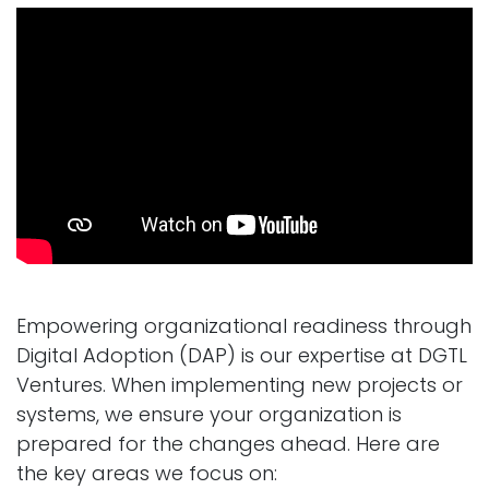
Empowering organizational readiness through
Digital Adoption (DAP) is our expertise at DGTL
Ventures. When implementing new projects or
systems, we ensure your organization is
prepared for the changes ahead. Here are
the key areas we focus on: