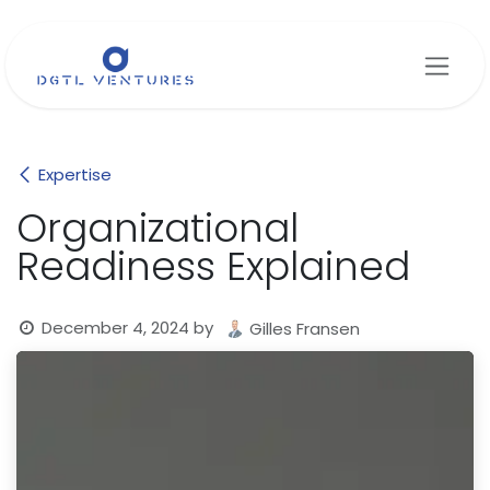
Skip to Content
Expertise
Organizational
Readiness Explained
December 4, 2024
by
Gilles Fransen